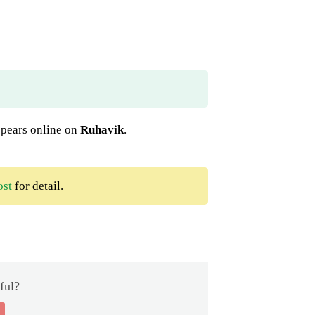
appears online on
Ruhavik
.
ost
for detail.
ful?