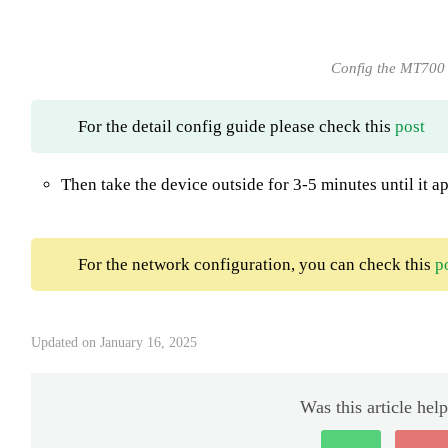
Config the MT700
For the detail config guide please check this
post
Then take the device outside for 3-5 minutes until it 
For the network configuration, you can check this
p
Updated on January 16, 2025
Was this article help