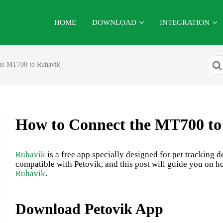
HOME
DOWNLOAD
INTEGRATION
Sear
he MT700 to Ruhavik
For
How to Connect the MT700 to
Ruhavik
is a free app specially designed for pet tracking
compatible with Petovik, and this post will guide you on h
Ruhavik
.
Download Petovik App