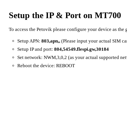
Setup the IP & Port on MT700
To access the Petovik please configure your device as the 
Setup APN:
803,apn,,
(Please input your actual SIM ca
Setup IP and port:
804,54549.flespi.gw,30184
Set network: NWM,3,0,2 (as your actual supported ne
Reboot the device: REBOOT