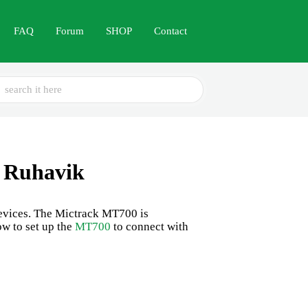
FAQ
Forum
SHOP
Contact
ch
 Ruhavik
 devices. The Mictrack MT700 is
ow to set up the
MT700
to connect with