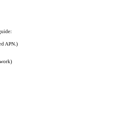
guide:
rd APN.)
twork)