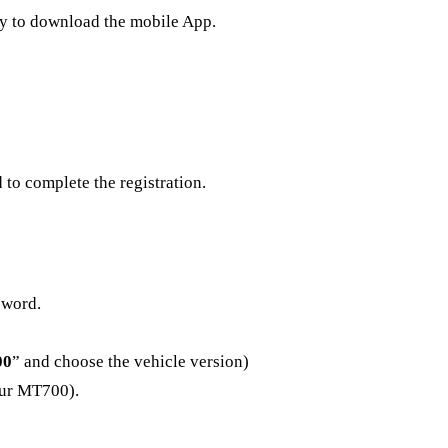
ay to download the mobile App.
to complete the registration.
sword.
00
” and choose the vehicle version)
our MT700).