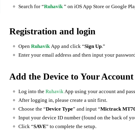
Search for “
Ruhavik
” on iOS App Store or Google Pl
Registration and login
Open
Ruhavik
App and click “
Sign Up
.”
Enter your email address and then input your password 
Add the Device to Your Account
Log into the
Ruhavik
App using your account and pas
After logging in, please create a unit first.
Choose the “
Device Type
” and input “
Mictrack MT7
Input your device ID number (found on the back of y
Click “
SAVE
” to complete the setup.