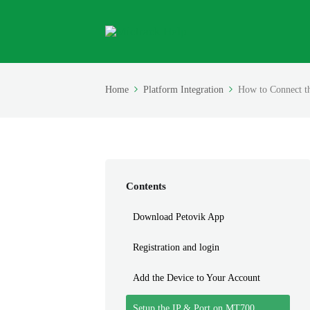
Home
Platform Integration
How to Connect t
Contents
Download Petovik App
Registration and login
Add the Device to Your Account
Setup the IP & Port on MT700