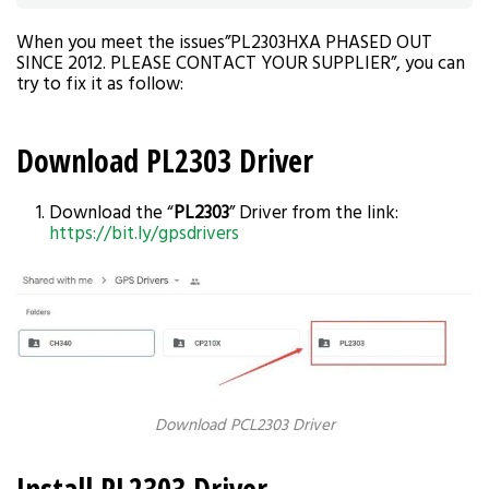
When you meet the issues”PL2303HXA PHASED OUT
SINCE 2012. PLEASE CONTACT YOUR SUPPLIER”, you can
try to fix it as follow:
Download PL2303 Driver
Download the “
PL2303
” Driver from the link:
https://bit.ly/gpsdrivers
Download PCL2303 Driver