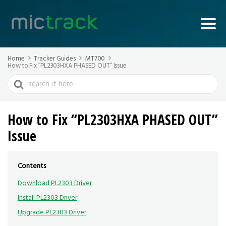
Home
Tracker Guides
MT700
How to Fix “PL2303HXA PHASED OUT” Issue
Search
For
How to Fix “PL2303HXA PHASED OUT”
Issue
Contents
Download PL2303 Driver
Install PL2303 Driver
Upgrade PL2303 Driver