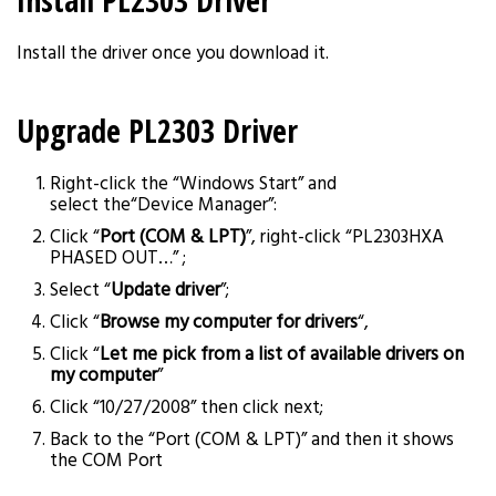
Install PL2303 Driver
Install the driver once you download it.
Upgrade PL2303 Driver
Right-click the “Windows Start” and
select the“Device Manager”:
Click “
Port (COM & LPT)
”, right-click “PL2303HXA
PHASED OUT…” ;
Select “
Update driver
”;
Click “
Browse my computer for drivers
“,
Click “
Let me pick from a list of available drivers on
my computer
”
Click “10/27/2008” then click next;
Back to the “Port (COM & LPT)” and then it shows
the COM Port