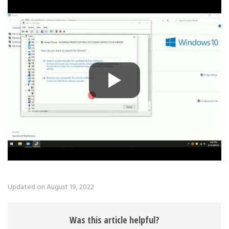
Updated on August 19, 2022
Was this article helpful?