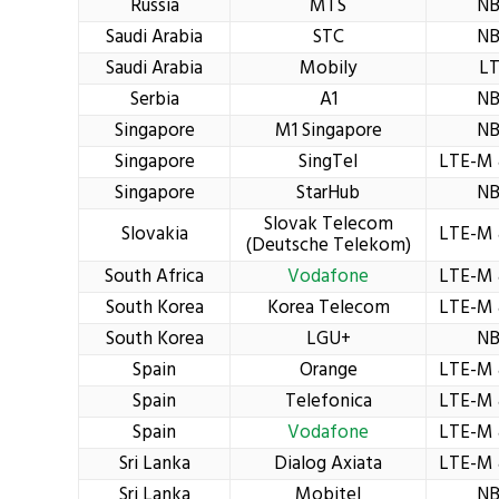
Russia
MTS
NB
Saudi Arabia
STC
NB
Saudi Arabia
Mobily
L
Serbia
A1
NB
Singapore
M1 Singapore
NB
Singapore
SingTel
LTE-M 
Singapore
StarHub
NB
Slovak Telecom
Slovakia
LTE-M 
(Deutsche Telekom)
South Africa
Vodafone
LTE-M 
South Korea
Korea Telecom
LTE-M 
South Korea
LGU+
NB
Spain
Orange
LTE-M 
Spain
Telefonica
LTE-M 
Spain
Vodafone
LTE-M 
Sri Lanka
Dialog Axiata
LTE-M 
Sri Lanka
Mobitel
NB