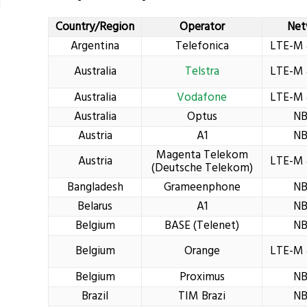
Country/Region
Operator
Net
Argentina
Telefonica
LTE-M 
Australia
Telstra
LTE-M 
Australia
Vodafone
LTE-M 
Australia
Optus
NB
Austria
A1
NB
Magenta Telekom
Austria
LTE-M 
(Deutsche Telekom)
Bangladesh
Grameenphone
NB
Belarus
A1
NB
Belgium
BASE (Telenet)
NB
Belgium
Orange
LTE-M 
Belgium
Proximus
NB
Brazil
TIM Brazi
NB