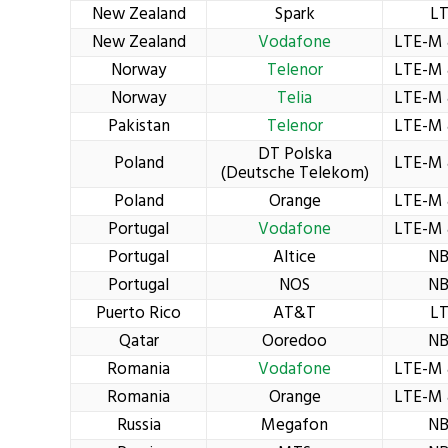
New Zealand
Spark
L
New Zealand
Vodafone
LTE-M 
Norway
Telenor
LTE-M 
Norway
Telia
LTE-M 
Pakistan
Telenor
LTE-M 
DT Polska
Poland
LTE-M 
(Deutsche Telekom)
Poland
Orange
LTE-M 
Portugal
Vodafone
LTE-M 
Portugal
Altice
NB
Portugal
NOS
NB
Puerto Rico
AT&T
L
Qatar
Ooredoo
NB
Romania
Vodafone
LTE-M 
Romania
Orange
LTE-M 
Russia
Megafon
NB