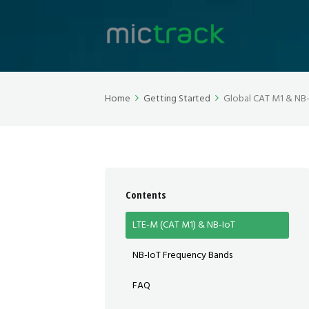
Home
Getting Started
Global CAT M1 & NB
Contents
LTE-M (CAT M1) & NB-IoT
NB-IoT Frequency Bands
FAQ