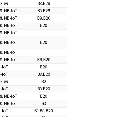
TE-M
B3,B28
& NB-IoT
B3,B28
& NB-IoT
B8,B20
& NB-IoT
B20
& NB-IoT
& NB-IoT
B20
& NB-IoT
& NB-IoT
B8,B20
-IoT
B20
-IoT
B3,B20
TE-M
B2
-IoT
B3,B20
& NB-IoT
B20
& NB-IoT
B3
-IoT
B3,B8,B20