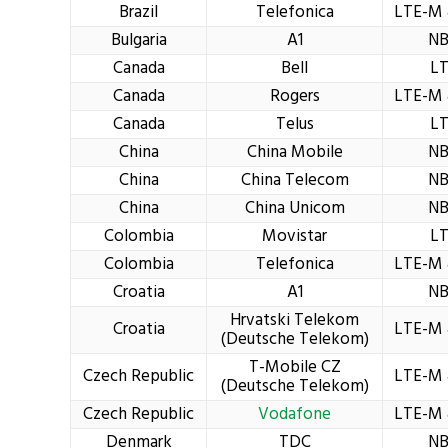
Brazil
Telefonica
LTE-M 
Bulgaria
A1
NB
Canada
Bell
L
Canada
Rogers
LTE-M 
Canada
Telus
L
China
China Mobile
NB
China
China Telecom
NB
China
China Unicom
NB
Colombia
Movistar
L
Colombia
Telefonica
LTE-M 
Croatia
A1
NB
Hrvatski Telekom
Croatia
LTE-M 
(Deutsche Telekom)
T-Mobile CZ
Czech Republic
LTE-M 
(Deutsche Telekom)
Czech Republic
Vodafone
LTE-M 
Denmark
TDC
NB