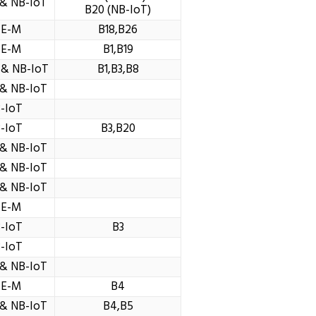
& NB-IoT
B20 (NB-IoT)
TE-M
B18,B26
TE-M
B1,B19
 & NB-IoT
B1,B3,B8
& NB-IoT
-IoT
-IoT
B3,B20
& NB-IoT
& NB-IoT
& NB-IoT
TE-M
-IoT
B3
-IoT
& NB-IoT
TE-M
B4
& NB-IoT
B4,B5