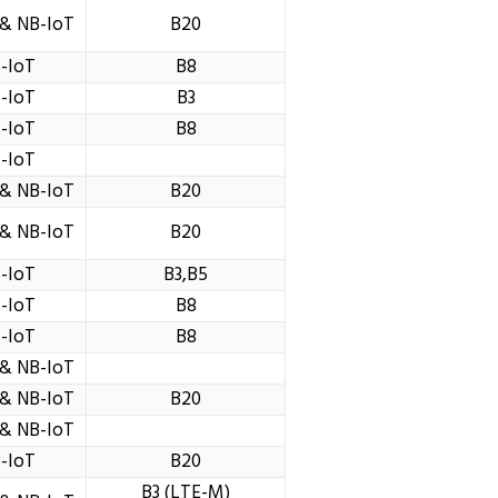
& NB-IoT
B20
-IoT
B8
-IoT
B3
-IoT
B8
-IoT
& NB-IoT
B20
& NB-IoT
B20
-IoT
B3,B5
-IoT
B8
-IoT
B8
& NB-IoT
& NB-IoT
B20
& NB-IoT
-IoT
B20
B3 (LTE-M)