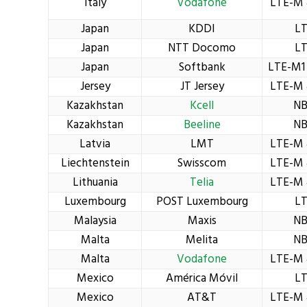
Italy
Vodafone
LTE-M 
Japan
KDDI
L
Japan
NTT Docomo
L
Japan
Softbank
LTE-M1
Jersey
JT Jersey
LTE-M 
Kazakhstan
Kcell
NB
Kazakhstan
Beeline
NB
Latvia
LMT
LTE-M 
Liechtenstein
Swisscom
LTE-M 
Lithuania
Telia
LTE-M 
Luxembourg
POST Luxembourg
L
Malaysia
Maxis
NB
Malta
Melita
NB
Malta
Vodafone
LTE-M 
Mexico
América Móvil
L
Mexico
AT&T
LTE-M 