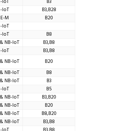
-IoT
B3
-IoT
B3,B28
TE-M
B20
-IoT
-IoT
B8
& NB-IoT
B3,B8
-IoT
B3,B8
& NB-IoT
B20
& NB-IoT
B8
& NB-IoT
B3
-IoT
B5
& NB-IoT
B3,B20
& NB-IoT
B20
& NB-IoT
B8,B20
& NB-IoT
B3,B8
-IoT
B3,B8