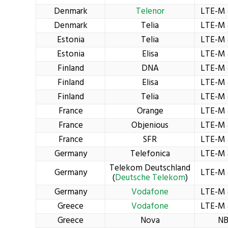
Denmark
Telenor
LTE-M 
Denmark
Telia
LTE-M 
Estonia
Telia
LTE-M 
Estonia
Elisa
LTE-M 
Finland
DNA
LTE-M 
Finland
Elisa
LTE-M 
Finland
Telia
LTE-M 
France
Orange
LTE-M 
France
Objenious
LTE-M 
France
SFR
LTE-M 
Germany
Telefonica
LTE-M 
Telekom Deutschland
Germany
LTE-M 
(
Deutsche Telekom
)
Germany
Vodafone
LTE-M 
Greece
Vodafone
LTE-M 
Greece
Nova
NB