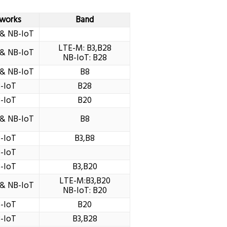
works
Band
& NB-IoT
LTE-M: B3,B28
& NB-IoT
NB-IoT: B28
& NB-IoT
B8
-IoT
B28
-IoT
B20
& NB-IoT
B8
-IoT
B3,B8
-IoT
-IoT
B3,B20
LTE-M:B3,B20
& NB-IoT
NB-IoT: B20
-IoT
B20
-IoT
B3,B28