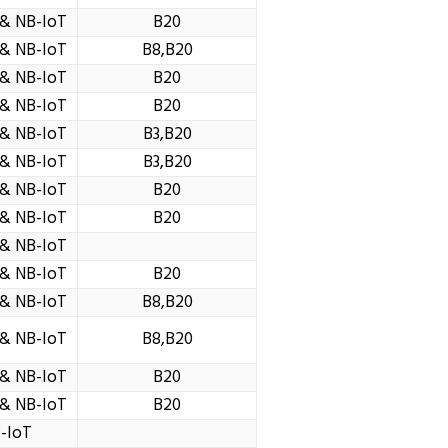
& NB-IoT
B20
& NB-IoT
B8,B20
& NB-IoT
B20
& NB-IoT
B20
& NB-IoT
B3,B20
& NB-IoT
B3,B20
& NB-IoT
B20
& NB-IoT
B20
& NB-IoT
& NB-IoT
B20
& NB-IoT
B8,B20
& NB-IoT
B8,B20
& NB-IoT
B20
& NB-IoT
B20
-IoT