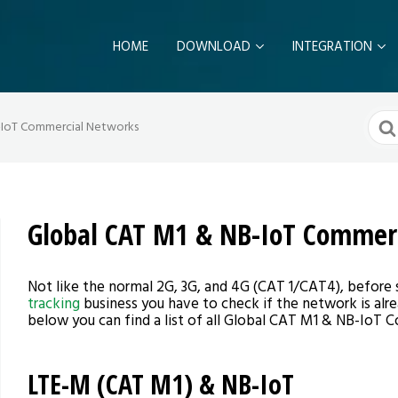
HOME
DOWNLOAD
INTEGRATION
Sear
-IoT Commercial Networks
For
Global CAT M1 & NB-IoT Commer
Not like the normal 2G, 3G, and 4G (CAT 1/CAT4), before 
tracking
business you have to check if the network is alr
below you can find a list of all Global CAT M1 & NB-IoT
LTE-M (CAT M1) & NB-IoT