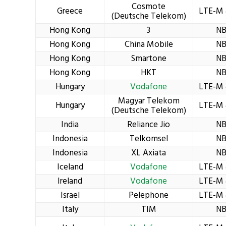
Cosmote
Greece
LTE-M 
(Deutsche Telekom)
Hong Kong
3
NB
Hong Kong
China Mobile
NB
Hong Kong
Smartone
NB
Hong Kong
HKT
NB
Hungary
Vodafone
LTE-M 
Magyar Telekom
Hungary
LTE-M 
(Deutsche Telekom)
India
Reliance Jio
NB
Indonesia
Telkomsel
NB
Indonesia
XL Axiata
NB
Iceland
Vodafone
LTE-M 
Ireland
Vodafone
LTE-M 
Israel
Pelephone
LTE-M 
Italy
TIM
NB