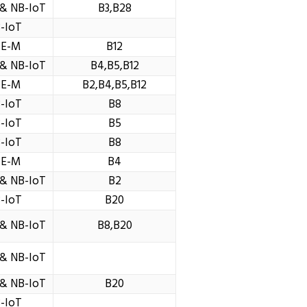
& NB-IoT
B3,B28
-IoT
TE-M
B12
& NB-IoT
B4,B5,B12
TE-M
B2,B4,B5,B12
-IoT
B8
-IoT
B5
-IoT
B8
TE-M
B4
& NB-IoT
B2
-IoT
B20
& NB-IoT
B8,B20
& NB-IoT
& NB-IoT
B20
-IoT