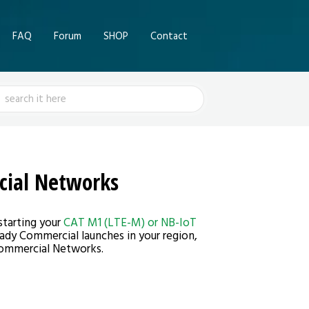
FAQ
Forum
SHOP
Contact
ch
cial Networks
starting your
CAT M1 (LTE-M) or NB-IoT
eady Commercial launches in your region,
 Commercial Networks.