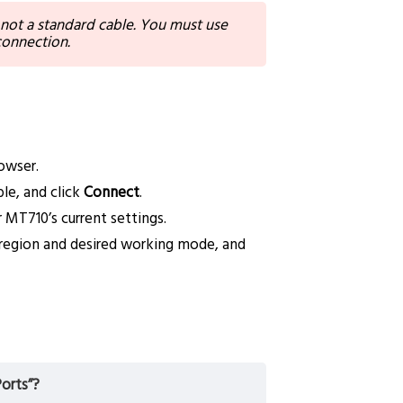
 not a standard cable. You must use
 connection.
owser.
le, and click
Connect
.
 MT710’s current settings.
r region and desired working mode, and
orts”?