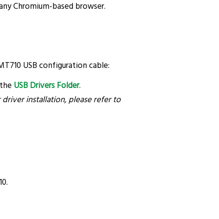
 any Chromium-based browser.
 MT710 USB configuration cable:
 the
USB Drivers Folder
.
river installation, please refer to
10.