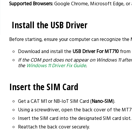
Supported Browsers:
Google Chrome, Microsoft Edge, or
Install the USB Driver
Before starting, ensure your computer can recognize the
Download and install the
USB Driver For MT710
from
If the COM port does not appear on Windows 11 after d
the
Windows 11 Driver Fix Guide
.
Insert the SIM Card
Get a CAT M1 or NB-IoT SIM Card (
Nano-SIM
).
Using a screwdriver, open the back cover of the MT7
Insert the SIM card into the designated SIM card slot.
Reattach the back cover securely.