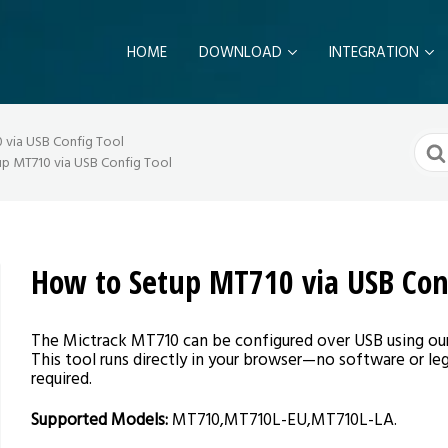
HOME
DOWNLOAD
INTEGRATION
Sear
via USB Config Tool
For
p MT710 via USB Config Tool
How to Setup MT710 via USB Con
The Mictrack MT710 can be configured over USB using ou
This tool runs directly in your browser—no software or leg
required.
Supported Models:
MT710,MT710L-EU,MT710L-LA.