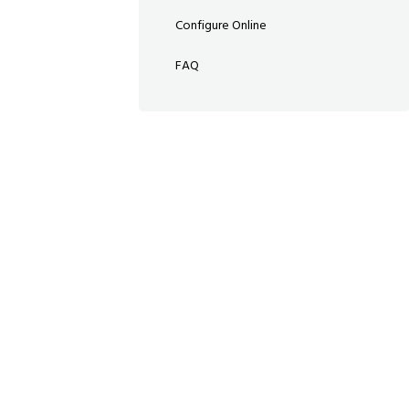
Configure Online
FAQ