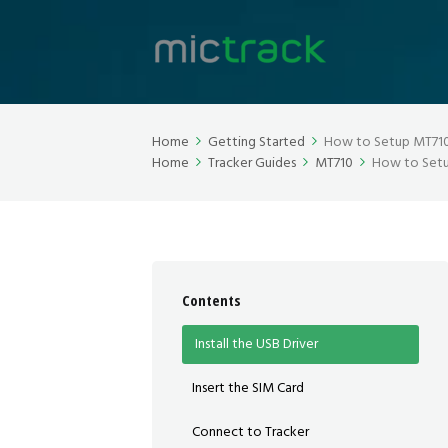
Home
Getting Started
How to Setup MT710 
Home
Tracker Guides
MT710
How to Setu
Contents
Install the USB Driver
Insert the SIM Card
Connect to Tracker