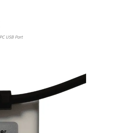
 PC USB Port