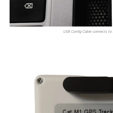
USB Config Cable connects to