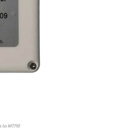
s to MT710