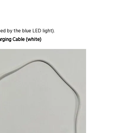
d by the blue LED light).
rging Cable (white)