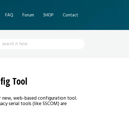
FAQ
Forum
SHOP
Contact
ch
fig Tool
r new, web-based configuration tool.
acy serial tools (like SSCOM) are