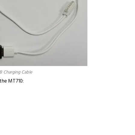
B Charging Cable
the MT710: