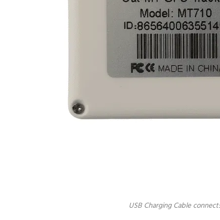
USB Charging Cable connect