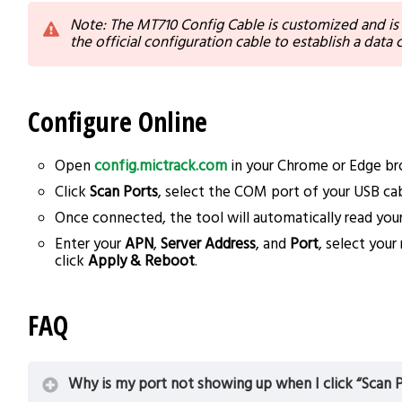
Note: The MT710 Config Cable is customized and is
the official configuration cable to establish a data
Configure Online
Open
config.mictrack.com
in your Chrome or Edge br
Click
Scan Ports
, select the COM port of your USB cab
Once connected, the tool will automatically read your
Enter your
APN
,
Server Address
, and
Port
, select you
click
Apply & Reboot
.
FAQ
Why is my port not showing up when I click “Scan P