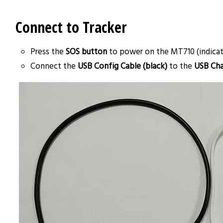
Connect to Tracker
Press the
SOS button
to power on the MT710 (indicate
Connect the
USB Config Cable (black)
to the
USB Cha