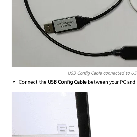
USB Config Cable connected to US
Connect the
USB Config Cable
between your PC and 